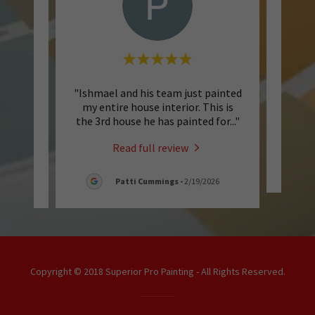
perior
"Ishmael and his team just painted
"Q
They do
my entire house interior. This is
genu
o wor
..."
the 3rd house he has painted for
..."
Read full review
6
Patti Cummings
-
2/19/2026
Copyright © 2018 Superior Pro Painting - All Rights Reserved.