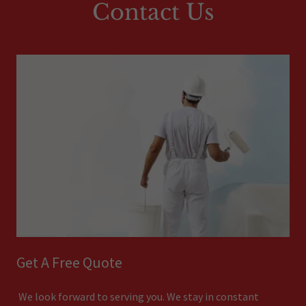
Contact Us
Get A Free Quote
We look forward to serving you. We stay in constant