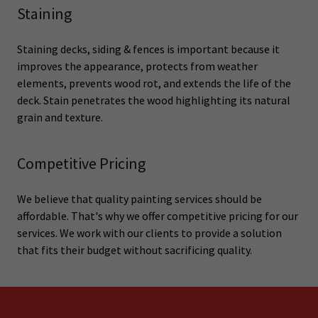
Staining
Staining decks, siding & fences is important because it
improves the appearance, protects from weather
elements, prevents wood rot, and extends the life of the
deck. Stain penetrates the wood highlighting its natural
grain and texture.
Competitive Pricing
We believe that quality painting services should be
affordable. That's why we offer competitive pricing for our
services. We work with our clients to provide a solution
that fits their budget without sacrificing quality.