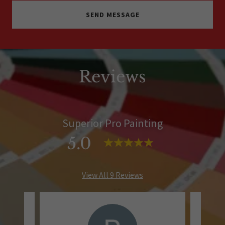
SEND MESSAGE
Reviews
Superior Pro Painting
5.0
View All 9 Reviews