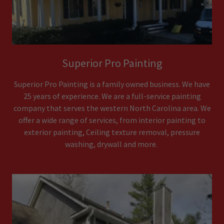
Superior Pro Painting
Superior Pro Painting is a family owned business. We have
25 years of experience. We are a full-service painting
company that serves the western North Carolina area. We
offer a wide range of services, from interior painting to
exterior painting, Ceiling texture removal, pressure
washing, drywall and more.