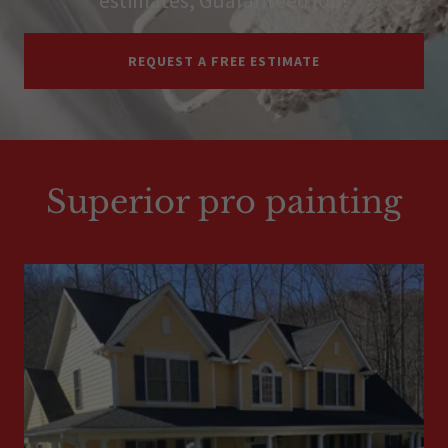
REQUEST A FREE ESTIMATE
Superior pro painting