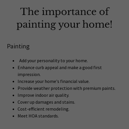
The importance of
painting your home!
Painting
Add your personality to your home.
Enhance curb appeal and make a good first
impression.
Increase your home's financial value.
Provide weather protection with premium paints.
Improve indoor air quality.
Cover up damages and stains.
Cost-efficient remodeling.
Meet HOA standards.