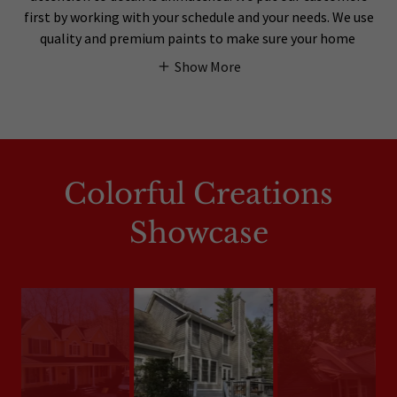
first by working with your schedule and your needs. We use
quality and premium paints to make sure your home
Show More
Colorful Creations
Showcase