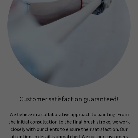
Customer satisfaction guaranteed!
We believe in a collaborative approach to painting. From
the initial consultation to the final brush stroke, we work
closely with our clients to ensure their satisfaction. Our
attention to detail is unmatched. We put our customers