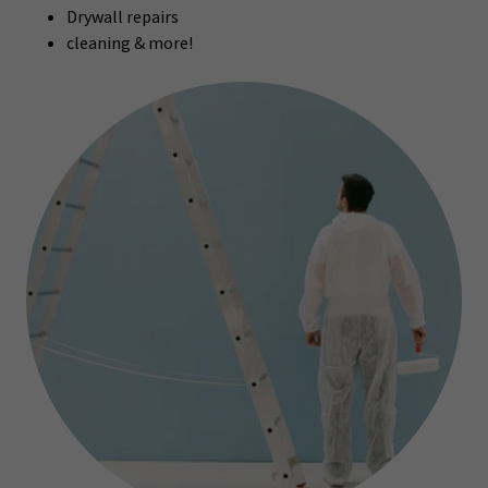
Drywall repairs
cleaning & more!