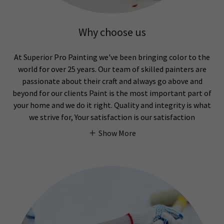
Why choose us
At Superior Pro Painting we've been bringing color to the
world for over 25 years. Our team of skilled painters are
passionate about their craft and always go above and
beyond for our clients Paint is the most important part of
your home and we do it right. Quality and integrity is what
we strive for, Your satisfaction is our satisfaction
Show More