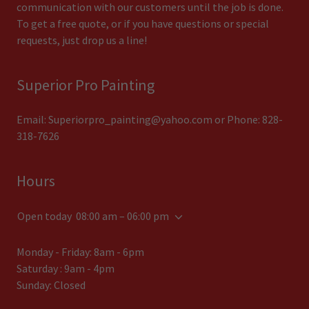
communication with our customers until the job is done.
To get a free quote, or if you have questions or special
requests, just drop us a line!
Superior Pro Painting
Email:
Superiorpro_painting@yahoo.com
or Phone:
828-
318-7626
Hours
Open today
08:00 am – 06:00 pm
Monday - Friday: 8am - 6pm
Saturday : 9am - 4pm
Sunday: Closed