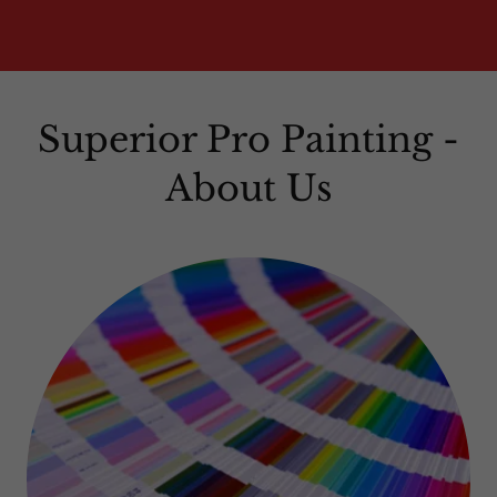
Superior Pro Painting -
About Us