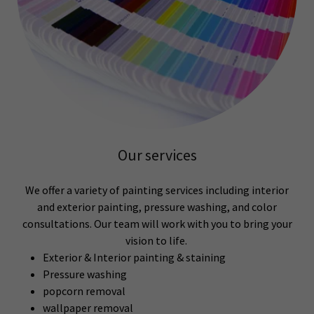
Our services
We offer a variety of painting services including interior
and exterior painting, pressure washing, and color
consultations. Our team will work with you to bring your
vision to life.
Exterior & Interior painting & staining
Pressure washing
popcorn removal
wallpaper removal