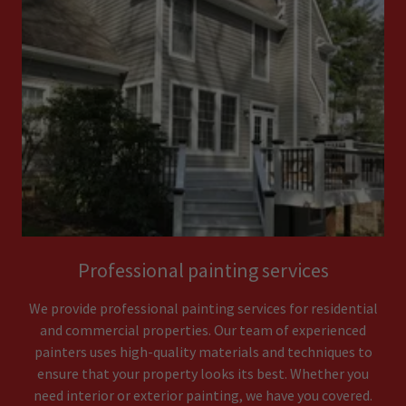
Professional painting services
We provide professional painting services for residential
and commercial properties. Our team of experienced
painters uses high-quality materials and techniques to
ensure that your property looks its best. Whether you
need interior or exterior painting, we have you covered.